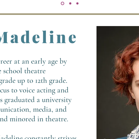
Madeline
eer at an early age by
e school theatre
rade up to 12th grade.
ocus to voice acting and
s graduated a university
unication, media, and
nd minored in theatre.
adeline constantly strives