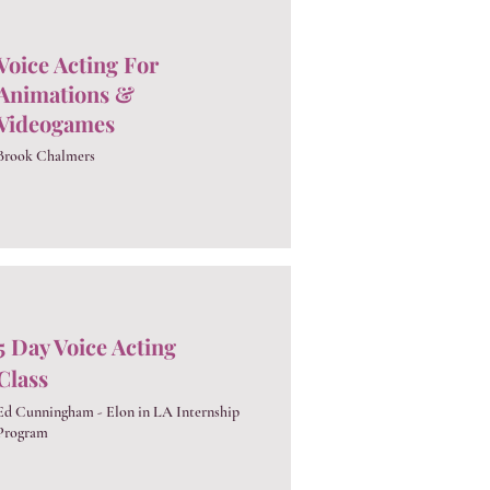
Voice Acting For
Animations &
Videogames
Brook Chalmers
5 Day Voice Acting
Class
Ed Cunningham - Elon in LA Internship
Program