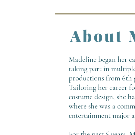
About 
Madeline began her car
taking part in multipl
productions from 6th g
Tailoring her career f
costume design, she ha
where she was a comm
entertainment major a
For the past 6 years, M