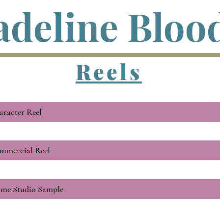
deline Bloo
Reels
aracter Reel
mmercial Reel
me Studio Sample