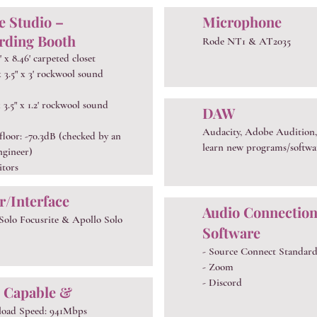
 Studio –
Microphone
rding Booth
Rode NT1 & AT2035
5' x 8.46' carpeted closet
 x 3.5" x 3' rockwool sound
 x 3.5" x 1.2' rockwool sound
DAW
Audacity, Adobe Audition,
 floor: -70.3dB (checked by an
learn new programs/softwa
ngineer)
itors
r/Interface
Audio Connectio
 Solo Focusrite & Apollo Solo
Software
- Source Connect Standar
- Zoom
- Discord
 Capable &
load Speed: 941Mbps