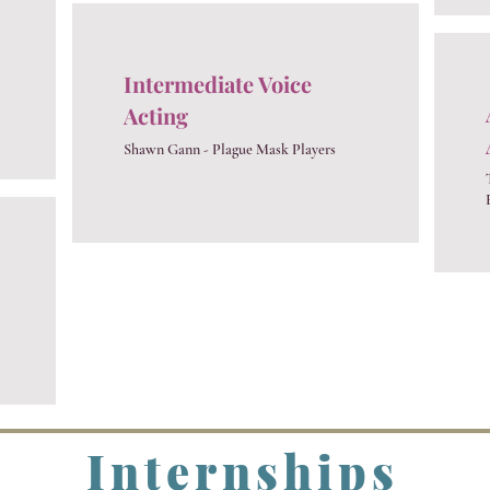
Intermediate Voice
Acting
​Shawn Gann - Plague Mask Players
Internships