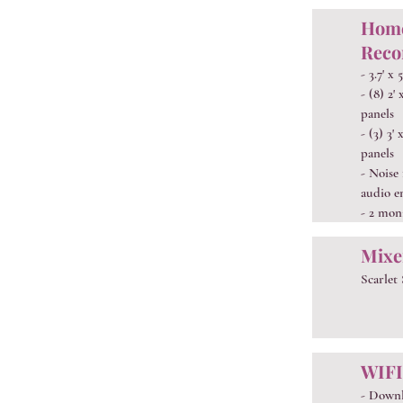
Home
Reco
- 3.7' x 
- (8) 2'
panels
- (3) 3'
panels
- Noise
audio e
- 2 mon
Mixe
Scarlet
WIFI
- Down