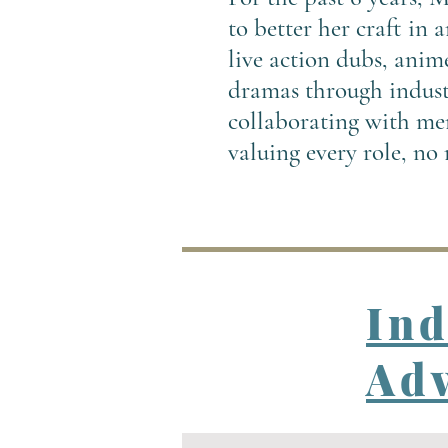
to better her craft in
live action dubs, anim
dramas through industr
collaborating with men
valuing every role, no
In
Adv