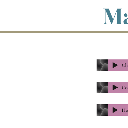
Ma
Ch
Co
Ho