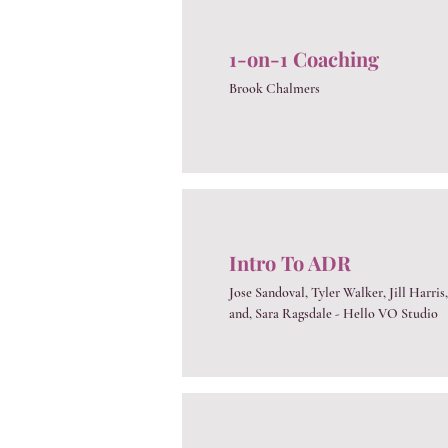
1-on-1 Coaching
Brook Chalmers
Intro To ADR
Jose Sandoval, Tyler Walker, Jill Harris,
and, Sara Ragsdale - Hello VO Studio