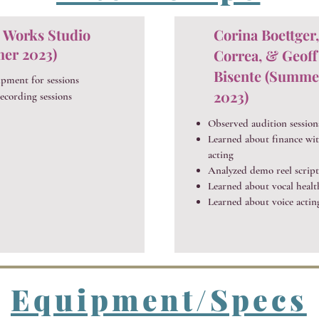
 Works Studio
Corina Boettger
er 2023)
Correa, & Geoff
Bisente (Summe
ipment for sessions
2023)
ecording sessions
Observed audition session
Learned about finance wit
acting
Analyzed demo reel script
Learned about vocal healt
Learned about voice actin
Equipment/Specs