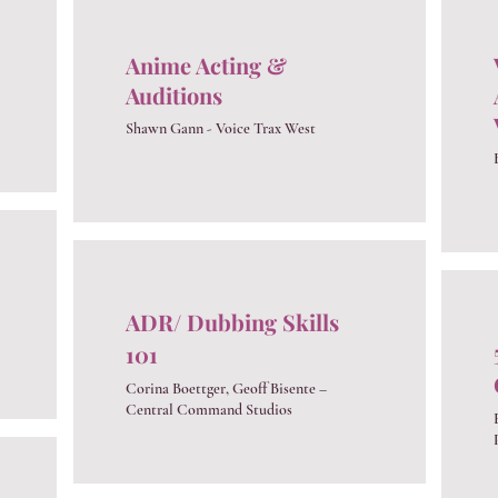
Anime Acting &
Auditions
Shawn Gann - Voice Trax West
ADR/ Dubbing Skills
101
Corina Boettger, Geoff Bisente –
Central Command Studios