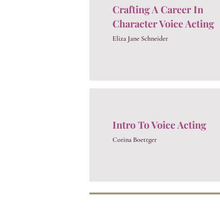
Crafting A Career In
Character Voice Acting
Eliza Jane Schneider
Intro To Voice Acting
Corina Boettger