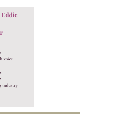
, Eddie
r
s
h voice
s
h
g industry