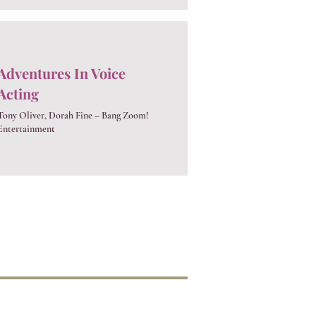
Adventures In Voice
Acting
Tony Oliver, Dorah Fine – Bang Zoom!
Entertainment