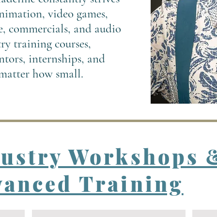
 animation, video games,
e, commercials, and audio
y training courses,
tors, internships, and
 matter how small.
dustry Workshops 
anced Training