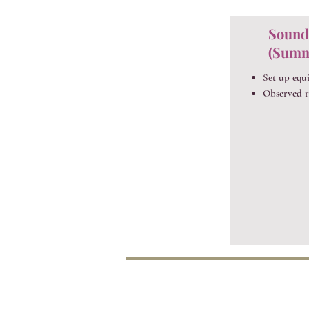
Sound
(Summ
Set up equ
Observed r